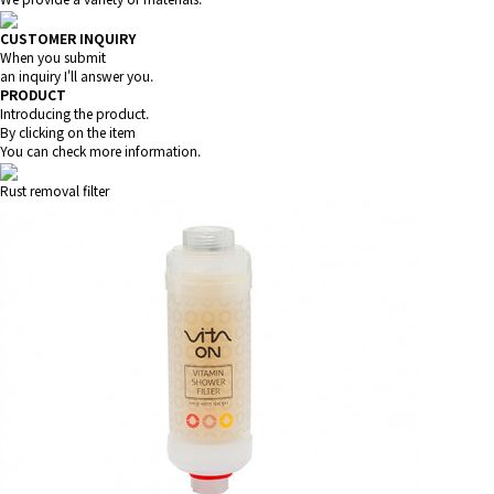
CUSTOMER INQUIRY
When you submit
an inquiry I'll answer you.
PRODUCT
Introducing the product.
By clicking on the item
You can check more information.
Rust removal filter