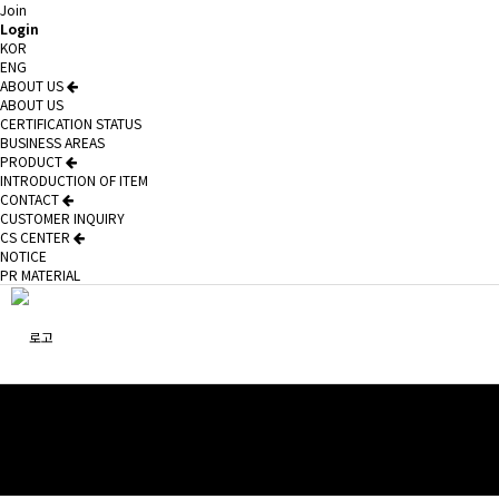
Join
Login
KOR
ENG
ABOUT US
ABOUT US
CERTIFICATION STATUS
BUSINESS AREAS
PRODUCT
INTRODUCTION OF ITEM
CONTACT
CUSTOMER INQUIRY
CS CENTER
NOTICE
PR MATERIAL