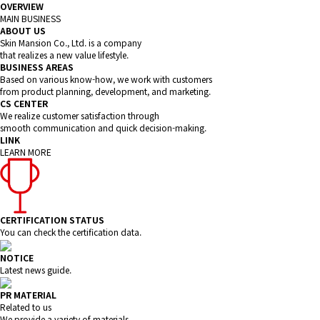
OVERVIEW
MAIN BUSINESS
ABOUT US
Skin Mansion Co., Ltd. is a company
that realizes a new value lifestyle.
BUSINESS AREAS
Based on various know-how, we work with customers
from product planning, development, and marketing.
CS CENTER
We realize customer satisfaction through
smooth communication and quick decision-making.
LINK
LEARN MORE
CERTIFICATION STATUS
You can check the certification data.
NOTICE
Latest news guide.
PR MATERIAL
Related to us
We provide a variety of materials.